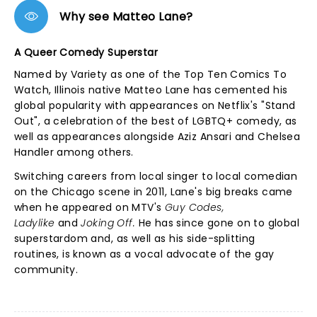
Why see Matteo Lane?
A Queer Comedy Superstar
Named by Variety as one of the Top Ten Comics To
Watch, Illinois native Matteo Lane has cemented his
global popularity with appearances on Netflix's "Stand
Out", a celebration of the best of LGBTQ+ comedy, as
well as appearances alongside Aziz Ansari and Chelsea
Handler among others.
Switching careers from local singer to local comedian
on the Chicago scene in 2011, Lane's big breaks came
when he appeared on MTV's
Guy Codes,
Ladylike
and
Joking Off.
He has since gone on to global
superstardom and, as well as his side-splitting
routines, is known as a vocal advocate of the gay
community.