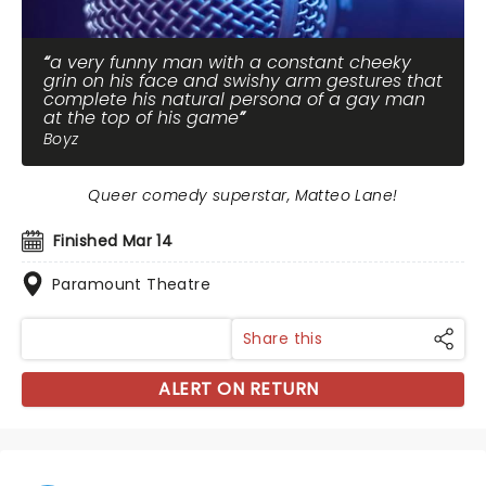
a very funny man with a constant cheeky
grin on his face and swishy arm gestures that
complete his natural persona of a gay man
at the top of his game
Boyz
Queer comedy superstar, Matteo Lane!
Finished Mar 14
Paramount Theatre
Share this
ALERT ON RETURN