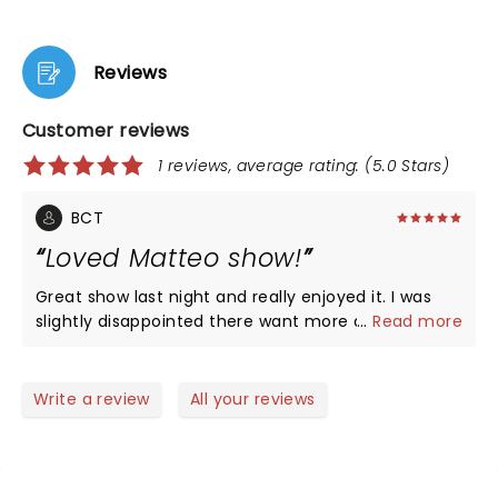
Reviews
Customer reviews
1 reviews, average rating: (5.0 Stars)
BCT
Loved Matteo show!
Great show last night and really enjoyed it. I was
slightly disappointed there want more audience
...
Read more
interaction but it was worth every penny to see
him live! He’s a special Guy and so great to have a
truly gay comedy superstar come to town and
Write a review
All your reviews
share with us! The theatre is amazing.