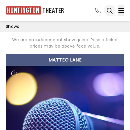
Huntington
Theater
Ope
Open sea
Shows
We are an independent show guide. Resale ticket
prices may be above face value.
MATTEO LANE