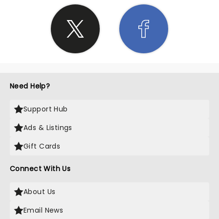
Need Help?
Support Hub
Ads & Listings
Gift Cards
Connect With Us
About Us
Email News