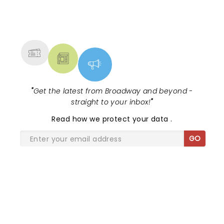
NEWS, TICKETS, THEATRE &
MORE
"
Get the latest from Broadway and beyond -
straight to your inbox!
"
Read
how we protect your data
.
GO
SHARE THE LOVE