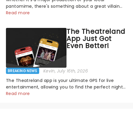
pantomime, there's something about a great villain
that has us waiting in anticipation for their grand
Read more
entrance. The moment they step into the spotlight,
you know you're in for a show....
The Theatreland
App Just Got
Even Better!
Kevin
, July 16th, 2026
BREAKING NEWS
The Theatreland app is your ultimate GPS for live
entertainment, allowing you to find the perfect night
out, no matter where you are in the world!Think of it
Read more
as having your own personal theatre concierge right in
your pocket!Since lau...
NEWS, TICKETS, THEATRE &