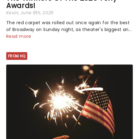
Awards!
Kevin
, June 8th, 2026
The red carpet was rolled out once again for the best
of Broadway on Sunday night, as theater's biggest and
brightest gathered beneath the marquee of Radio City
Read more
Music Hall to compete for the 2026 Tony Awards
following a stellar Broadway sea...
FROM HQ