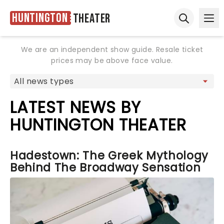
Huntington
Theater
Ope
Open sear
We are an independent show guide. Resale ticket
prices may be above face value.
LATEST NEWS BY
HUNTINGTON THEATER
Hadestown: The Greek Mythology
Behind The Broadway Sensation