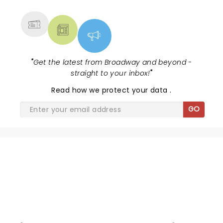
MORE
"
Get the latest from Broadway and beyond -
straight to your inbox!
"
Read
how we protect your data
.
GO
MILLION DOLLAR QUARTET
CHRISTMAS