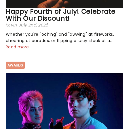
Happy Fourth of July! Celebrate
With Our Discount!
Kevin
, July 2nd, 2026
Whether you're "oohing" and "awwing" at fireworks,
cheering at parades, or flipping a juicy steak at a
backyard barbecue, nothing says celebration like
Read more
Independence Day - and we've got an endless
selection of live entertainment to keep the...
AWARDS