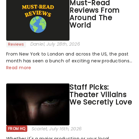
Must-Read
Reviews From
Around The
World
Daniel
, July 28th, 2026
Reviews
From New York to London and across the US, the past
month has seen a bunch of exciting new productions
and theatre hits take to the stage. But what did the
Read more
critics make of them? We've rounded up some of the
latest reviews from thea...
Staff Picks:
Theater Villains
We Secretly Love
Scarlet
, July 16th, 2026
FROM HQ
Whether it's a major production or your local