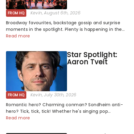
Kevin
, August 6th, 2026
FROM HQ
Broadway favourites, backstage gossip and surprise
moments in the spotlight. Plenty is happening in the
theater world right now, but which are the shows on
Read more
everyone's lips? Here's what we've been watching,
chatting about and adding to our m...
Star Spotlight:
Aaron Tveit
Kevin
, July 30th, 2026
FROM HQ
Romantic hero? Charming conman? Sondheim anti-
hero? Tick, tick, tick! Whether he's singing pop
mashups in Moulin Rouge! or navigating the emotional
Read more
rollercoaster of Next to Normal, there's no place like
home on the Broadway stage for Aaron...