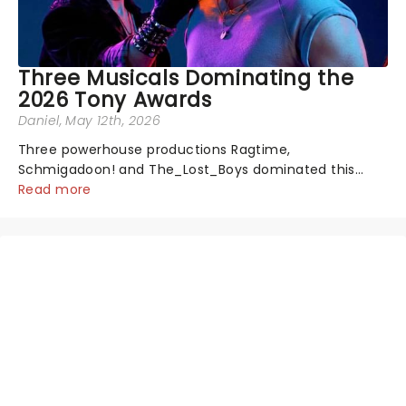
Three Musicals Dominating the
2026 Tony Awards
Daniel
, May 12th, 2026
Three powerhouse productions Ragtime,
Schmigadoon! and The_Lost_Boys dominated this
year's Tony Award nominations, each soaring past the
Read more
tennomination mark and cementing their status as
the season's most celebrated musicals. Together t...