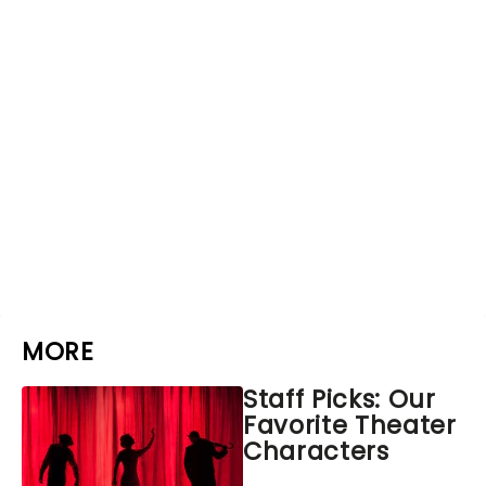
MORE
Staff Picks: Our
Favorite Theater
Characters