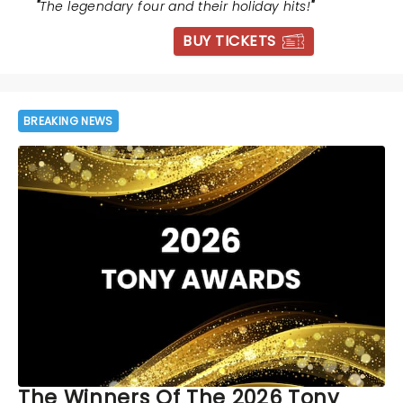
"
The legendary four and their holiday hits!
"
BUY TICKETS
BREAKING NEWS
The Winners Of The 2026 Tony