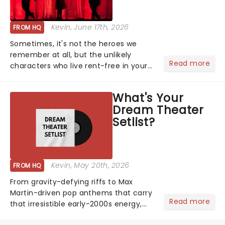
Kevin
, June 17th, 2026
FROM HQ
Sometimes, it's not the heroes we
remember at all, but the unlikely
Read more
characters who live rent-free in your
head long after the curtain call. We
asked the Theatreland team which
What's Your
stage character they love the most -
Dream Theater
who's yours?...
Setlist?
Kevin
, May 20th, 2026
FROM HQ
From gravity-defying riffs to Max
Martin-driven pop anthems that carry
Read more
that irresistible early-2000s energy,
this is our dream theater setlist at its