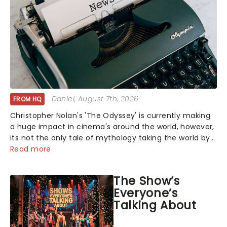
Daniel
, August 7th, 2026
FROM HQ
Christopher Nolan's 'The Odyssey' is currently making
a huge impact in cinema's around the world, however,
its not the only tale of mythology taking the world by
storm. Across the globe, theatre audiences are falling
Read more
under the spell of Hade...
The Show’s
Everyone’s
Talking About