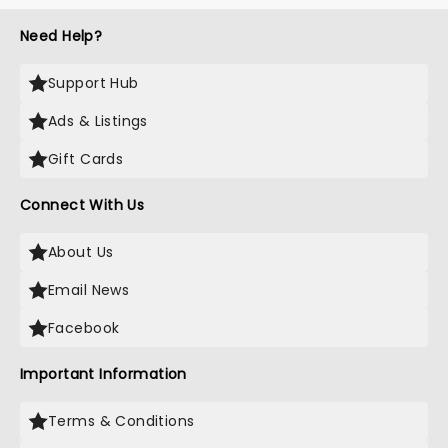
most electrifying....
Need Help?
Support Hub
Ads & Listings
Gift Cards
Connect With Us
About Us
Email News
Facebook
Important Information
Terms & Conditions