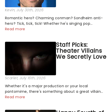
Kevin
, July 30th, 2026
Romantic hero? Charming conman? Sondheim anti-
hero? Tick, tick, tick! Whether he's singing pop
mashups in Moulin Rouge! or navigating the emotional
Read more
rollercoaster of Next to Normal, there's no place like
home on the Broadway stage for Aaron...
Staff Picks:
Theater Villains
We Secretly Love
Scarlet
, July 16th, 2026
Whether it's a major production or your local
pantomime, there's something about a great villain
that has us waiting in anticipation for their grand
Read more
entrance. The moment they step into the spotlight,
you know you're in for a show....