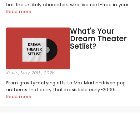
but the unlikely characters who live rent-free in your
head long after the curtain call. We asked the
Read more
Theatreland team which stage character they love
the most - who's yours?...
What's Your
Dream Theater
Setlist?
Kevin
, May 20th, 2026
From gravity-defying riffs to Max Martin-driven pop
anthems that carry that irresistible early-2000s
energy, this is our dream theater setlist at its most
Read more
electrifying....
NEWS, TICKETS, THEATRE &
MORE