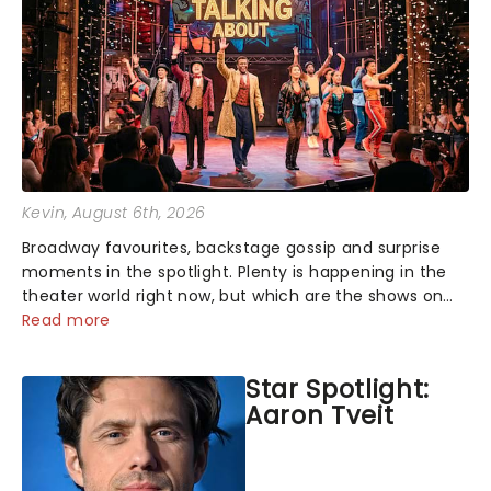
Kevin
, August 6th, 2026
Broadway favourites, backstage gossip and surprise
moments in the spotlight. Plenty is happening in the
theater world right now, but which are the shows on
everyone's lips? Here's what we've been watching,
Read more
chatting about and adding to our m...
Star Spotlight:
Aaron Tveit