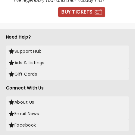
"
The legendary four and their holiday hits!
"
BUY TICKETS
Need Help?
Support Hub
Ads & Listings
Gift Cards
Connect With Us
About Us
Email News
Facebook