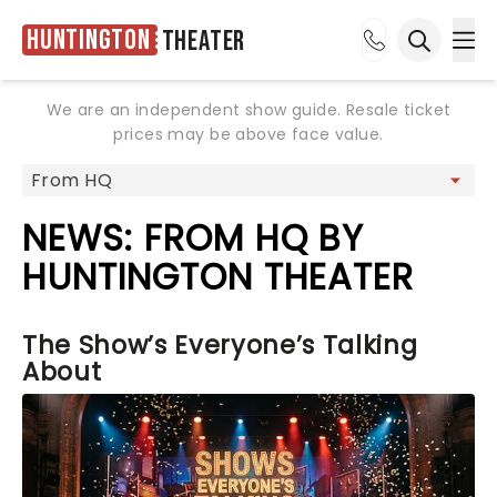
Huntington
Theater
Ope
Open sea
We are an independent show guide. Resale ticket
prices may be above face value.
NEWS: FROM HQ BY
HUNTINGTON THEATER
The Show’s Everyone’s Talking
About