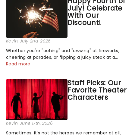
Happy Fourth of
July! Celebrate
With Our
Discount!
Kevin
, July 2nd, 2026
Whether you're "oohing" and "awwing" at fireworks,
cheering at parades, or flipping a juicy steak at a
backyard barbecue, nothing says celebration like
Read more
Independence Day - and we've got an endless
selection of live entertainment to keep the...
Staff Picks: Our
Favorite Theater
Characters
Kevin
, June 17th, 2026
Sometimes, it's not the heroes we remember at all,