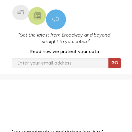
"
Get the latest from Broadway and beyond -
straight to your inbox!
"
Read
how we protect your data
.
GO
MILLION DOLLAR QUARTET
CHRISTMAS