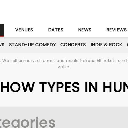
S
VENUES
DATES
NEWS
REVIEWS
WS
STAND-UP COMEDY
CONCERTS
INDIE & ROCK
We sell primary, discount and resale tickets. All tickets a
value.
 SHOW TYPES IN H