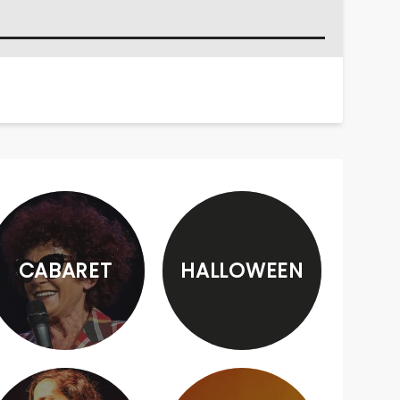
CABARET
HALLOWEEN