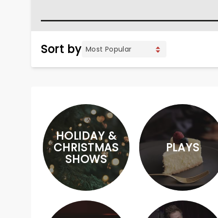
Sort by
HOLIDAY &
CHRISTMAS
PLAYS
SHOWS