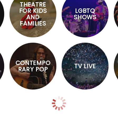
THEATRE
FOR KIDS
LGBTQ
AND
SHOWS
FAMILIES
CONTEMPO
TV LIVE
RARY POP