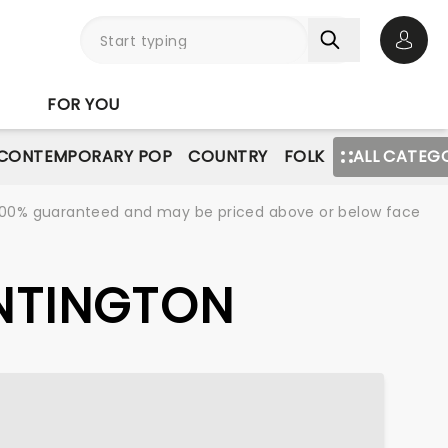
Open 
FOR YOU
CONTEMPORARY POP
COUNTRY
FOLK
ALL CATEG
re 100% guaranteed and may be priced above or below face
UNTINGTON