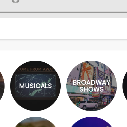
BROADWAY
MUSICALS
SHOWS