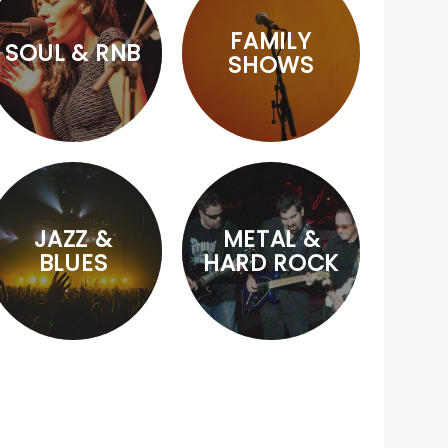
FAMILY
SOUL & RNB
SHOWS
JAZZ &
METAL &
BLUES
HARD ROCK