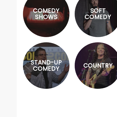
COMEDY
SOFT
SHOWS
COMEDY
STAND-UP
COUNTRY
COMEDY