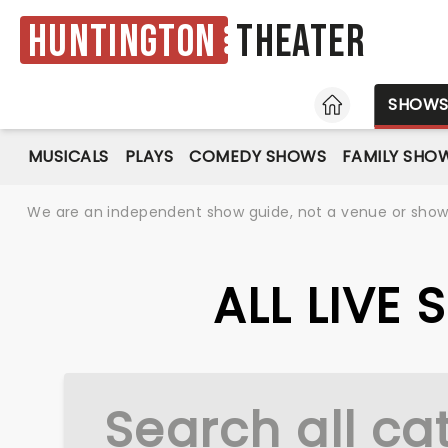
Huntington
Theater
HOME
SHOW
MUSICALS
PLAYS
COMEDY SHOWS
FAMILY SHO
We are an independent show guide, not a venue or show. 
ALL LIVE