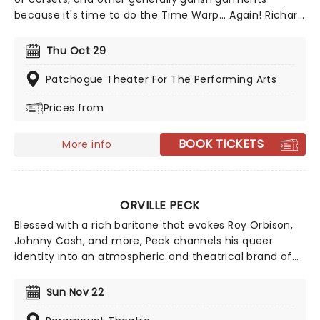
because it's time to do the Time Warp... Again! Richard
O'Brien's iconic Horror Picture show returns
triumphantly for this anniversary spectacular
Thu Oct 29
screening featuring special guest, Magenta herself,
Patricia Quinn!
Patchogue Theater For The Performing Arts
Prices from
BOOK TICKETS
More info
ORVILLE PECK
Blessed with a rich baritone that evokes Roy Orbison,
Johnny Cash, and more, Peck channels his queer
identity into an atmospheric and theatrical brand of
country, making for cinematic live shows. If you're new
to the 'Peck, we suggest starting with classic country
Sun Nov 22
meets dreamy-pop tune 'Dead of Night' from his 2019
album, Pony.