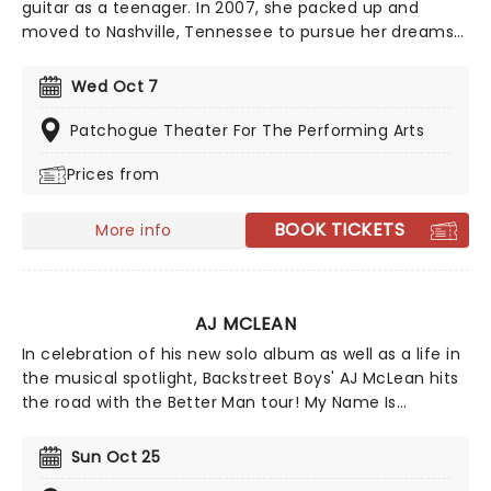
guitar as a teenager. In 2007, she packed up and
moved to Nashville, Tennessee to pursue her dreams
of becoming a country singer. After independently
releasing music early in her career, she gained wider
Wed Oct 7
attention with her EP Jalopies & Expensive Guitars,
which caught the attention of country star Eric
Patchogue Theater For The Performing Arts
Church and helped lead to a recording contract with
Prices from
Warner Music Nashville.
BOOK TICKETS
More info
AJ MCLEAN
In celebration of his new solo album as well as a life in
the musical spotlight, Backstreet Boys' AJ McLean hits
the road with the Better Man tour! My Name Is
Alexander James is McLean's most honest work yet,
peeling away the cover of the 'AJ' moniker to reveal
Sun Oct 25
the person beneath it. The first time he's hit the road