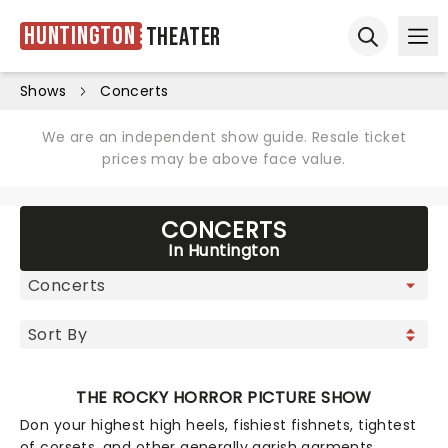
Huntington
Theater
Ope
Open sear
Shows
Concerts
We are an independent show guide. Resale ticket
prices may be above face value.
CONCERTS
In Huntington
THE ROCKY HORROR PICTURE SHOW
Don your highest high heels, fishiest fishnets, tightest
of corsets, and other generally garish garments