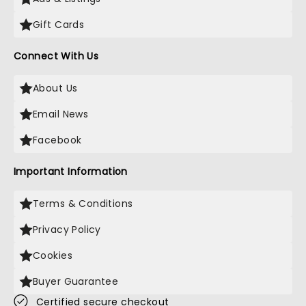
Gift Cards
Connect With Us
About Us
Email News
Facebook
Important Information
Terms & Conditions
Privacy Policy
Cookies
Buyer Guarantee
Certified secure checkout