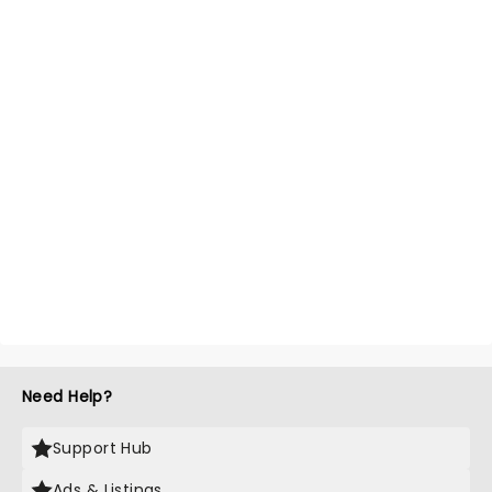
Need Help?
Support Hub
Ads & Listings