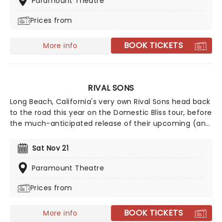
Paramount Theatre
Prices from
BOOK TICKETS
More info
RIVAL SONS
Long Beach, California's very own Rival Sons head back
to the road this year on the Domestic Bliss tour, before
the much-anticipated release of their upcoming (and
as yet untitled) new studio album, continuing to prove
that the spirit of rock 'n' roll is still very much alive and
Sat Nov 21
kicking with every raucous note, flaming guitar lick,
and high-octane show. Wear comfy shoes and get
Paramount Theatre
ready to mosh until you drop!
Prices from
BOOK TICKETS
More info