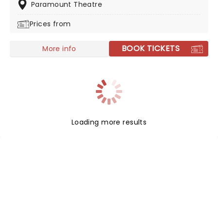
for a solo tour under his full name, make sure you're
Paramount Theatre
there to witness it.
Prices from
BOOK TICKETS
More info
Loading more results