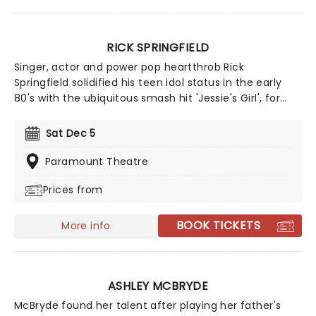
RICK SPRINGFIELD
Singer, actor and power pop heartthrob Rick
Springfield solidified his teen idol status in the early
80's with the ubiquitous smash hit 'Jessie's Girl', for
which he won a Grammy for Best Male Performer. His
successful career has spawned four US top 10 hits, an
Sat Dec 5
acting stint on General Hospital and a multitude of
appearances on popular TV and Broadway shows.
Paramount Theatre
Prices from
BOOK TICKETS
More info
ASHLEY MCBRYDE
McBryde found her talent after playing her father's