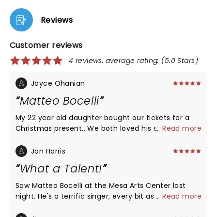
Reviews
Customer reviews
4 reviews, average rating: (5.0 Stars)
Joyce Ohanian
Matteo Bocelli
My 22 year old daughter bought our tickets for a
Christmas present.. We both loved his singing and
...
Read more
overall presence!! So cute, he invited anyone to
dance with him on stage.. we ran up, along with,
Jan Harris
several ladies. He certainly didn’t expect the
What a Talent!
amount of ladies on stage.ðŸ˜Š
Saw Matteo Bocelli at the Mesa Arts Center last
night. He's a terrific singer, every bit as good as his
...
Read more
father. He sang a wide variety of music, which kept