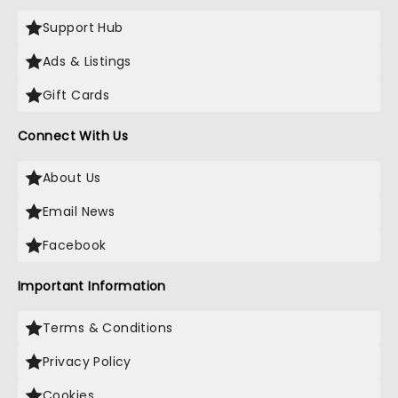
Support Hub
Ads & Listings
Gift Cards
Connect With Us
About Us
Email News
Facebook
Important Information
Terms & Conditions
Privacy Policy
Cookies