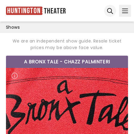
Huntington
Theater
Ope
Open sear
Shows
We are an independent show guide. Resale ticket
prices may be above face value.
A BRONX TALE - CHAZZ PALMINTERI