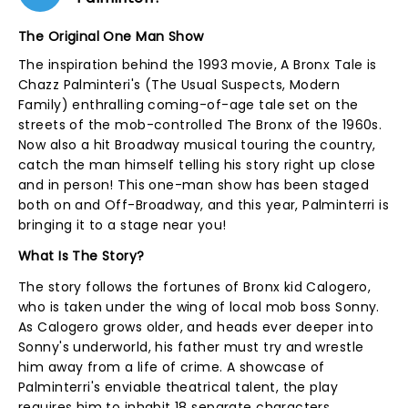
The Original One Man Show
The inspiration behind the 1993 movie, A Bronx Tale is
Chazz Palminteri's (The Usual Suspects, Modern
Family) enthralling coming-of-age tale set on the
streets of the mob-controlled The Bronx of the 1960s.
Now also a hit Broadway musical touring the country,
catch the man himself telling his story right up close
and in person! This one-man show has been staged
both on and Off-Broadway, and this year, Palminterri is
bringing it to a stage near you!
What Is The Story?
The story follows the fortunes of Bronx kid Calogero,
who is taken under the wing of local mob boss Sonny.
As Calogero grows older, and heads ever deeper into
Sonny's underworld, his father must try and wrestle
him away from a life of crime. A showcase of
Palminterri's enviable theatrical talent, the play
requires him to inhabit 18 separate characters.