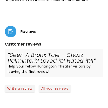
Reviews
Customer reviews
Seen A Bronx Tale - Chazz
Palminteri? Loved it? Hated it?!
Help your fellow Huntington Theater visitors by
leaving the first review!
Write a review
All your reviews