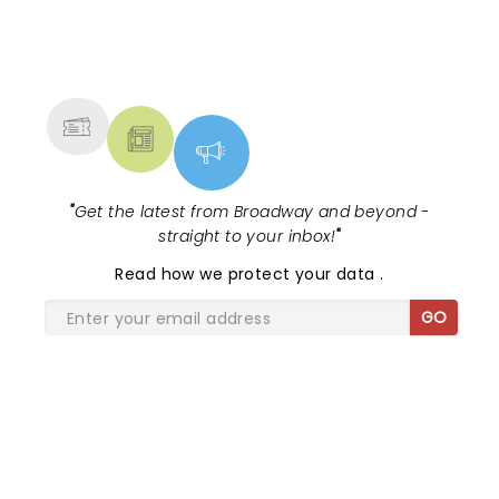
NEWS, TICKETS, THEATRE &
MORE
"
Get the latest from Broadway and beyond -
straight to your inbox!
"
Read
how we protect your data
.
GO
SHARE THE LOVE