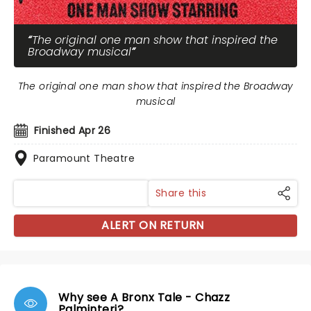
The original one man show that inspired the
Broadway musical
The original one man show that inspired the Broadway
musical
Finished Apr 26
Paramount Theatre
Share this
ALERT ON RETURN
Why see A Bronx Tale - Chazz
Palminteri?