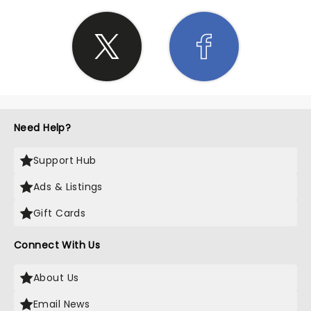
Need Help?
Support Hub
Ads & Listings
Gift Cards
Connect With Us
About Us
Email News