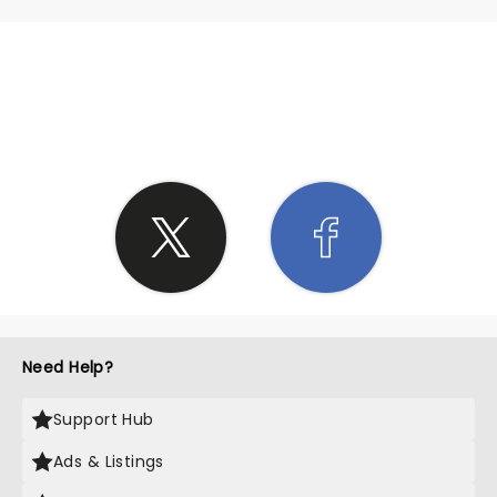
SHARE THE LOVE
Need Help?
Support Hub
Ads & Listings