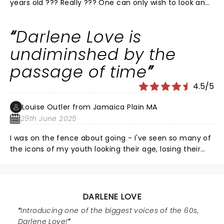
years old ??? Really ??? One can only wish to look and
have the stamina and energy she does at half her
age. Darlene’s voice is as strong and crystal clear as
Darlene Love is
ever and her repertoire IS the history of Rock ‘n Roll.
What an honor and privilege to be in her presence. Do
undiminshed by the
yourself a favor and see her if you have the
passage of time
opportunity.
4.5/5
Louise Outler from Jamaica Plain MA
29th June 2025
I was on the fence about going - I've seen so many of
the icons of my youth looking their age, losing their
vocal chops and rambling on stage - and I didn't want
to have a diminished memory of Darlene Love. I
couldn't have been more wrong to worry. Her voice is
powerful, controlled, sure and on pitch, and with an
DARLENE LOVE
unparalleled range. Stunning to think she's 84 (!?!?!?)
Introducing one of the biggest voices of the 60s,
and in such command of the stage. Kick-ass band
Darlene Love!