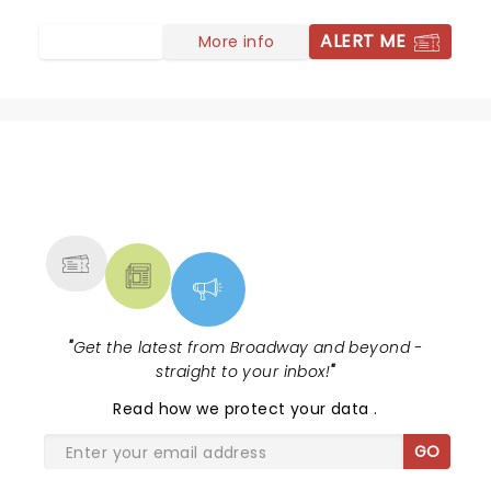
and backup singers, great selection of older and newer
tunes. She did righteous justice to Stevie Van Zandt
ALERT ME
More info
and soared on Springsteen's Hungry Heart. See her if
you ever get the chance, she seems like she's still got
a lot in the tank. We couldn't have had a better time -
yay Lowell Summer Music Series
NEWS, TICKETS, THEATRE &
MORE
"
Get the latest from Broadway and beyond -
straight to your inbox!
"
Read
how we protect your data
.
GO