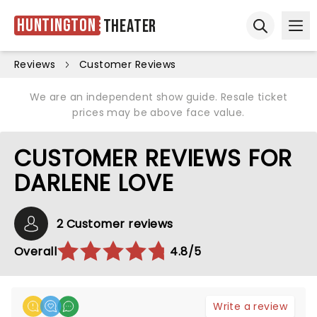
Huntington
Theater
Ope
Open sear
Reviews
Customer Reviews
We are an independent show guide. Resale ticket
prices may be above face value.
CUSTOMER REVIEWS FOR
DARLENE LOVE
2 Customer reviews
Overall
4.8/5
Write a review