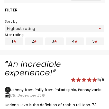
FILTER
Sort by
Star rating
1
2
3
4
5
An incredible
experience!
5/5
Johnny from Philly from Philadelphia, Pennsylvania
17th December 2019
Darlene Love is the definition of rock ‘n roll icon. 78