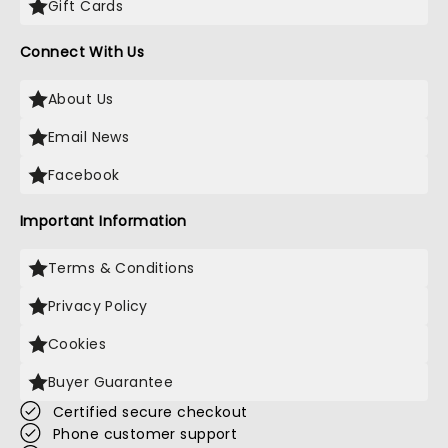
Gift Cards
Connect With Us
About Us
Email News
Facebook
Important Information
Terms & Conditions
Privacy Policy
Cookies
Buyer Guarantee
Certified secure checkout
Phone customer support