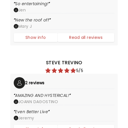
So entertaining!
Jen
New the roof off
Mary J
Show info
Read all reviews
STEVE TREVINO
5/5
2 reviews
AMAZING AND HYSTERICAL!
JOANN DAGOSTINO
Even Better Live
Jeremy