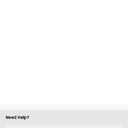
Need Help?