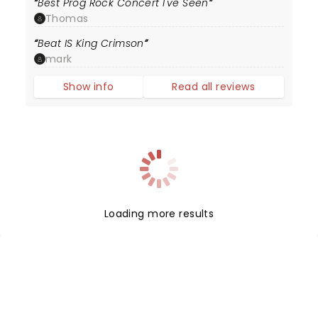
Best Prog Rock Concert I've Seen
Thomas
Beat IS King Crimson
mark
Show info
Read all reviews
Loading more results