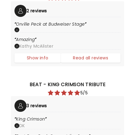
2 reviews
Orville Peck at Budweiser Stage
Amazing
Kathy McAlister
Show info
Read all reviews
BEAT - KING CRIMSON TRIBUTE
5/5
3 reviews
King Crimson
DK