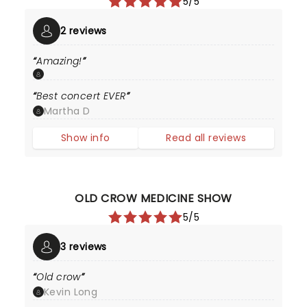
5/5
2 reviews
Amazing!
Best concert EVER
Martha D
Show info
Read all reviews
OLD CROW MEDICINE SHOW
5/5
3 reviews
Old crow
Kevin Long