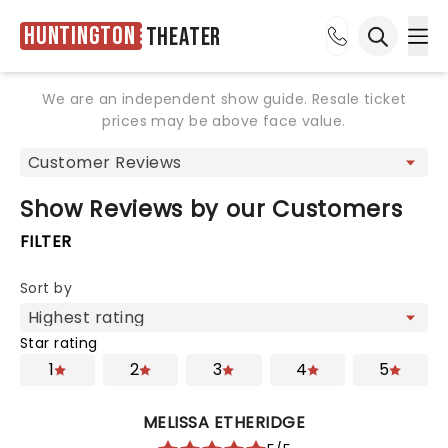
Huntington
Theater
Ope
Open sea
We are an independent show guide. Resale ticket
prices may be above face value.
Show Reviews by our Customers
FILTER
Sort by
Star rating
1
2
3
4
5
MELISSA ETHERIDGE