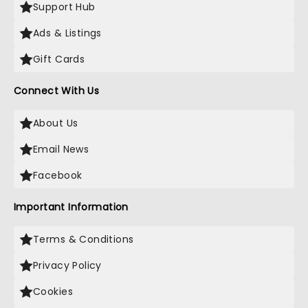
Support Hub
Ads & Listings
Gift Cards
Connect With Us
About Us
Email News
Facebook
Important Information
Terms & Conditions
Privacy Policy
Cookies