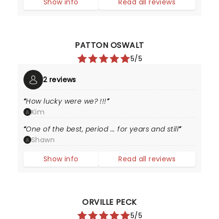
Show info
Read all reviews
PATTON OSWALT
5/5
2 reviews
How lucky were we? !!!
Kim
One of the best, period ... for years and still
Shawn
Show info
Read all reviews
ORVILLE PECK
5/5