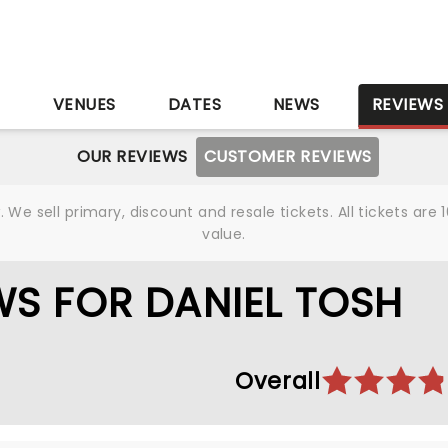
S
VENUES
DATES
NEWS
REVIEWS
OUR REVIEWS
CUSTOMER REVIEWS
We sell primary, discount and resale tickets. All tickets a
value.
S FOR DANIEL TOSH
Overall