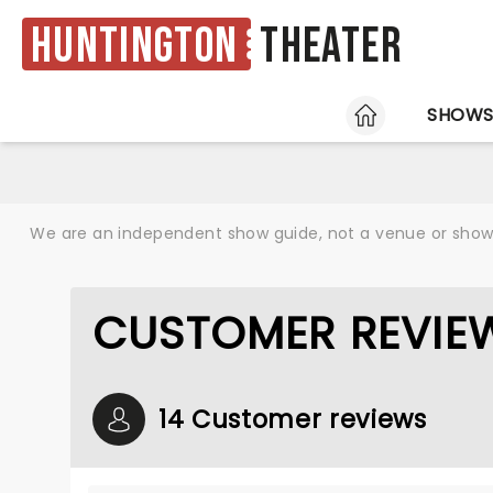
Huntington
Theater
HOME
SHOW
We are an independent show guide, not a venue or show. 
CUSTOMER REVIEW
14 Customer reviews