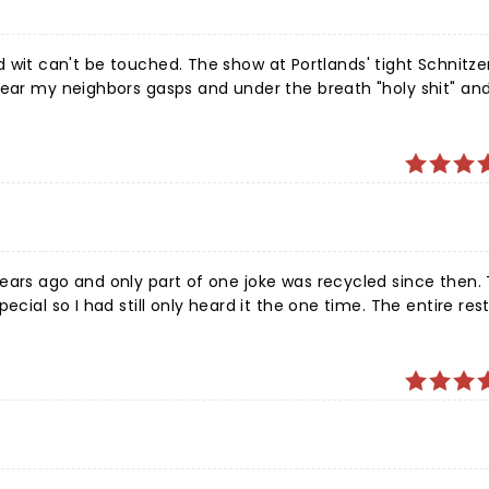
en the GOAT.
 and wit can't be touched. The show at Portlands' tight Schnitz
hear my neighbors gasps and under the breath "holy shit" an
as Tosh kept ripping new ones !! Great show!!
cial so I had still only heard it the one time. The entire res
nd flawlessly performed. Daniel at one point mentioned th
he early afternoon and had a
he Dearborn and then took an architecture boat tour from Sho
rful day trip to the big city for