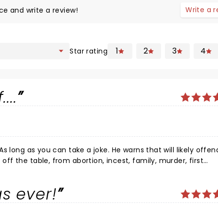
Write a 
ce and write a review!
1
2
3
4
Star rating
...
s ever!