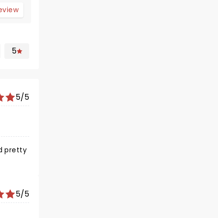
review
5
5/5
5/5