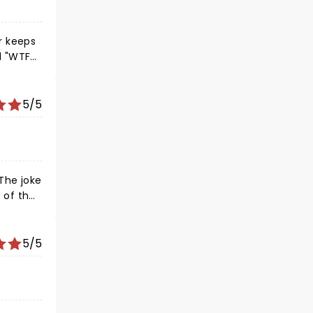
er keeps
d "WTFs"
5/5
t of the
at he
reline
5/5