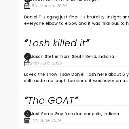
show, I can rest in peace knowing that I have se
9th January 2026
Daniel T is aging just fine! His brutality, insight
everyone elbow to elbow and it was hilarious to 
all night long 
Tosh killed it
Jason Stetler from South Bend, Indiana
27th June 2025
Loved the show! I saw Daniel Tosh here about 6 years ago and only part of one joke was recycled since then. The joke
still made me laugh too since it was never on a spe
act was new material to me and was very funny a
has been doing standup for thirty years and my god does it show. We arrived in t
The GOAT
fantastic late lunch at the nearby restaurant T
Sightseeing which we really enjoyed before heading in to the show. All around a wonde
me and my fiancee.
Just Some Guy from Indianapolis, Indiana
14th June 2024