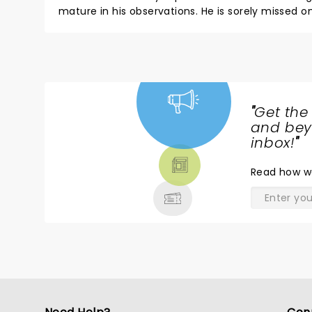
mature in his observations. He is sorely missed
never got comfortable in front of the camera. To
him in on a 7-2 vote. Long live Daniel Tosh! The 
Fannie.
"
Get the
NEWS,
and beyo
TICKETS,
inbox!
"
THEATRE
Read
how w
& MORE