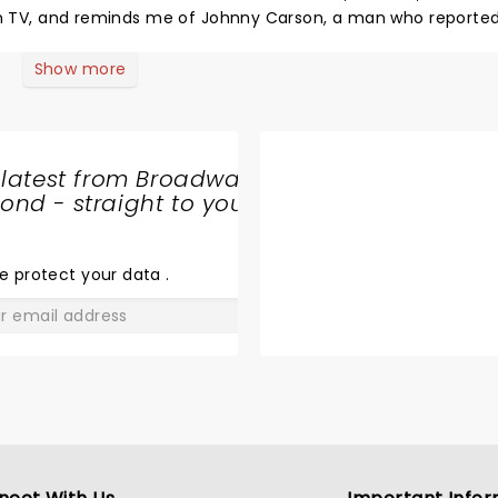
 on TV, and reminds me of Johnny Carson, a man who reported
sh has something to offend everyone. I believe that heaven w
venue is phenomenal. I just wish Daniel had brought props, or 
Show more
 latest from Broadway
nd - straight to your
SHARE
THE
LOVE
e protect your data
.
GO