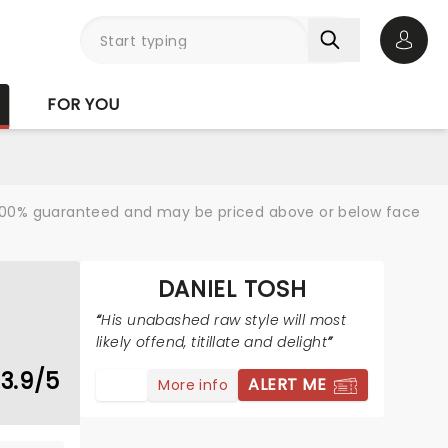
Open 
FOR YOU
re 100% guaranteed and may be priced above or below face
DANIEL TOSH
His unabashed raw style will most
likely offend, titillate and delight
3.9/5
ALERT ME
More info