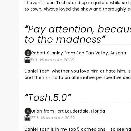
I haven't seen Tosh stand up in quite a while so
to town. Always loved the show and thoroughly en
life" Tosh - shows a bit of his softer side, often ta
wondering if maybe some of his more "offensive"
Pay attention, beca
proven very, very wrong. Absolutely savage, and h
entire show. So much fun. Eddi
to the madness
Robert Stanley from San Tan Valley, Arizona
13th November 2023
Daniel Tosh, whether you love him or hate him, is really smart. He makes a joke that “off
and then shifts to an alternative perspective seamlessly 
easy thing to do and the level of detail and depth of understandi
said he’s really funny, but I personally feel that mini
Tosh.5.0
Brian from Fort Lauderdale, Florida
27th November 2022
Daniel Tosh is in my top 5 comedians … so seeing 