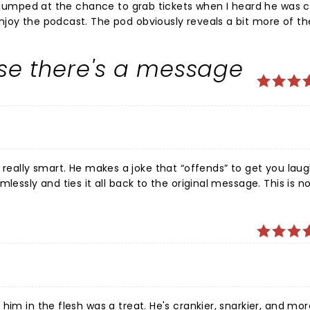
 I jumped at the chance to grab tickets when I heard he was
joy the podcast. The pod obviously reveals a bit more of the
lking about his kids and family life and what not... so I'll admi
 material was behind him. I couldn't have been happier to b
use there's a message
ilarious as hell. My face hurt from smiling and laughing thr
e was really great as well. Nice surprise guest. An epic night at The Murat Thea
ends” to get you laughing
and ties it all back to the original message. This is not an
ng is very impressive. Now I know I could have just
mizes the skill and work that Tosh puts into his shows. Perhaps I
am completely full of shit, who knows? Go see him and make up your own mind. I promise you
him in the flesh was a treat. He's crankier, snarkier, and mor