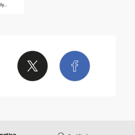
ly
ill let
at least