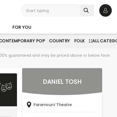
Open 
FOR YOU
CONTEMPORARY POP
COUNTRY
FOLK
ALL CATEG
re 100% guaranteed and may be priced above or below face
DANIEL TOSH
Paramount Theatre