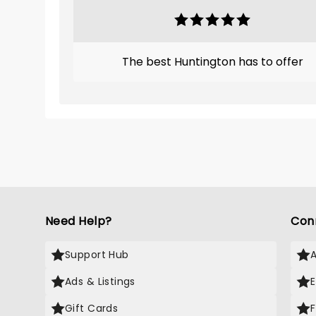
The best Huntington has to offer
Need Help?
Con
Support Hub
Ads & Listings
Gift Cards