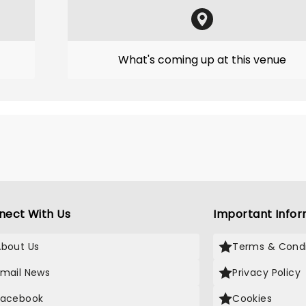
What's coming up at this venue
nect With Us
Important Infor
About Us
Terms & Condi
Email News
Privacy Policy
Facebook
Cookies