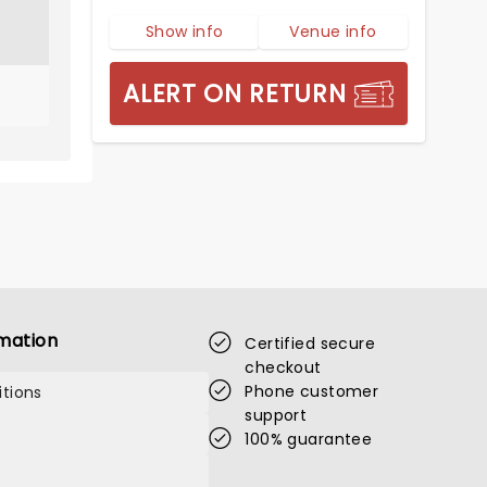
Show info
Venue info
ALERT ON RETURN
mation
Certified secure
checkout
Phone customer
tions
support
100% guarantee