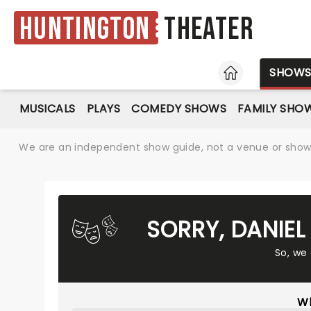
Huntington
Theater
HOME
SHOW
MUSICALS
PLAYS
COMEDY SHOWS
FAMILY SHO
We are an independent show guide, not a venue or show. 
SORRY, DANIE
So, we
Wh