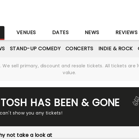
S
VENUES
DATES
NEWS
REVIEWS
WS
STAND-UP COMEDY
CONCERTS
INDIE & ROCK
We sell primary, discount and resale tickets. All tickets a
value.
L TOSH HAS BEEN & GONE
 can't show you any tickets!
y not take a look at